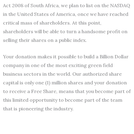
Act 2008 of South Africa, we plan to list on the NASDAQ
in the United States of America, once we have reached
critical mass of shareholders. At this point,
shareholders will be able to turn a handsome profit on
selling their shares on a public index.
Your donation makes it possible to build a Billion Dollar
company in one of the most exciting green field
business sectors in the world. Our authorized share
capital is only one (1) million shares and your donation
to receive a Free Share, means that you become part of
this limited opportunity to become part of the team
that is pioneering the industry.