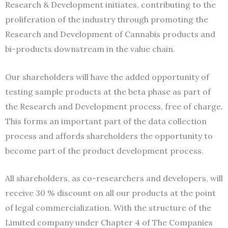
Research & Development initiates, contributing to the
proliferation of the industry through promoting the
Research and Development of Cannabis products and
bi-products downstream in the value chain.
Our shareholders will have the added opportunity of
testing sample products at the beta phase as part of
the Research and Development process, free of charge.
This forms an important part of the data collection
process and affords shareholders the opportunity to
become part of the product development process.
All shareholders, as co-researchers and developers, will
receive 30 % discount on all our products at the point
of legal commercialization. With the structure of the
Limited company under Chapter 4 of The Companies