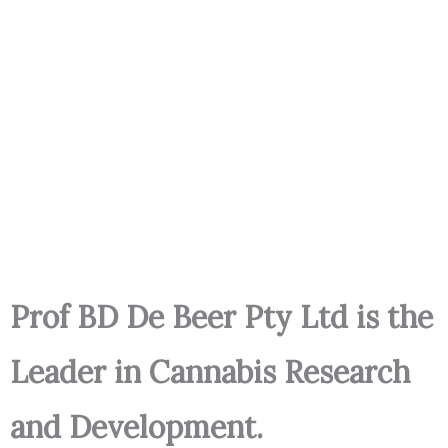
Prof BD De Beer Pty Ltd is the
Leader in Cannabis Research
and Development.