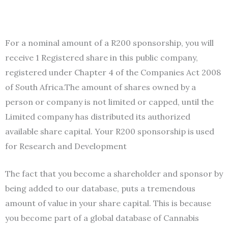
F
or a nominal amount of a R200 sponsorship, you will
receive 1 Registered share in this public company,
registered under Chapter 4 of the Companies Act 2008
of South Africa.The amount of shares owned by a
person or company is not limited or capped, until the
Limited company has distributed its authorized
available share capital. Your R200 sponsorship is used
for Research and Development
The fact that you become a shareholder and sponsor by
being added to our database, puts a tremendous
amount of value in your share capital. This is because
you become part of a global database of Cannabis