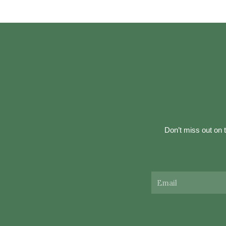
Don’t miss out on t
Email