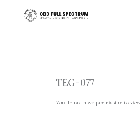
Skip
to
content
TEG-077
You do not have permission to view