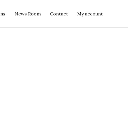
ins
News Room
Contact
My account