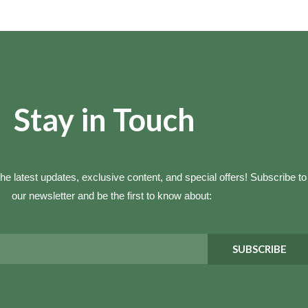
Stay in Touch
he latest updates, exclusive content, and special offers! Subscribe to
our newsletter and be the first to know about:
SUBSCRIBE