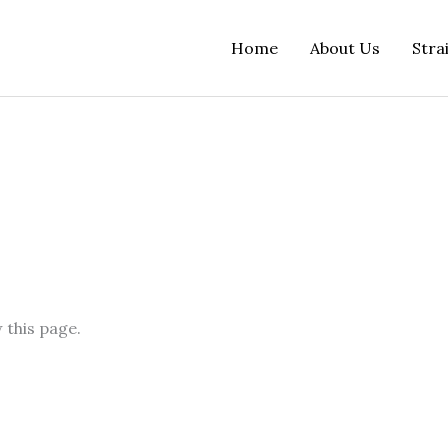
Home
About Us
Stra
 this page.