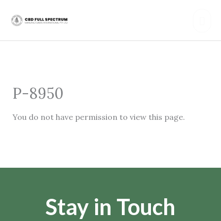
Skip
Mai
to
content
Men
P-8950
You do not have permission to view this page.
Stay in Touch