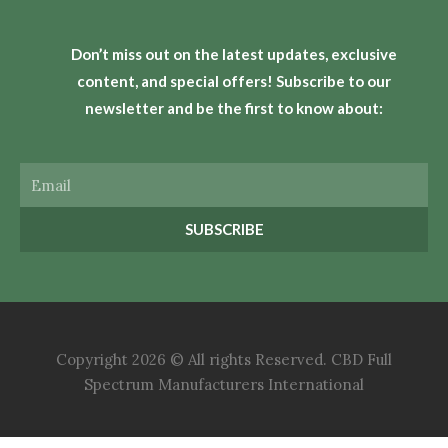
Don’t miss out on the latest updates, exclusive
content, and special offers! Subscribe to our
newsletter and be the first to know about:
Email
SUBSCRIBE
Copyright 2026 © All rights Reserved. CBD Full
Spectrum Manufacturers International