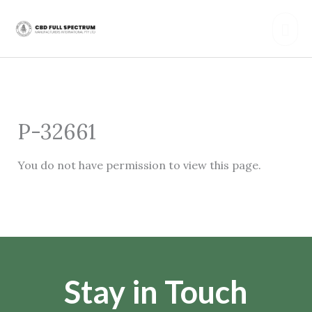
Skip
Mai
to
content
Men
P-32661
You do not have permission to view this page.
Stay in Touch