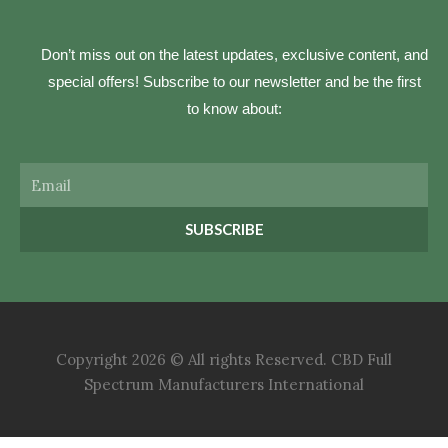
Don’t miss out on the latest updates, exclusive content, and
special offers! Subscribe to our newsletter and be the first
to know about:
Email
SUBSCRIBE
Copyright 2026 © All rights Reserved. CBD Full
Spectrum Manufacturers International