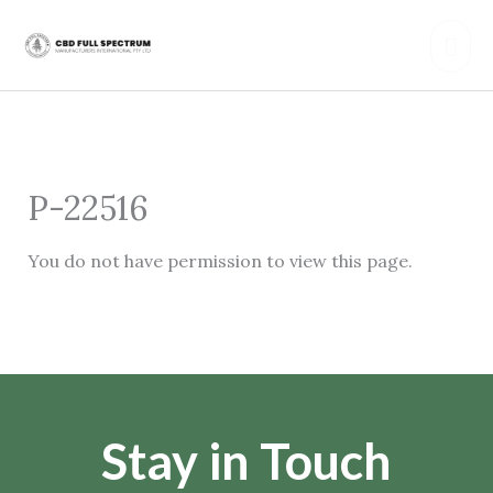
Skip
Mai
to
content
Men
P-22516
You do not have permission to view this page.
Stay in Touch