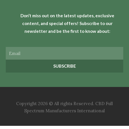
Don’t miss out on the latest updates, exclusive
content, and special offers! Subscribe to our
newsletter and be the first to know about:
Email
SUBSCRIBE
Copyright 2026 © All rights Reserved. CBD Full
Spectrum Manufacturers International