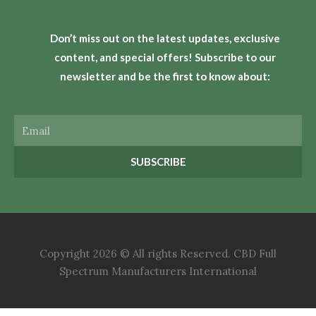
Don’t miss out on the latest updates, exclusive
content, and special offers! Subscribe to our
newsletter and be the first to know about:
Email
SUBSCRIBE
Copyright 2026 © All rights Reserved. CBD Full
Spectrum Manufacturers International