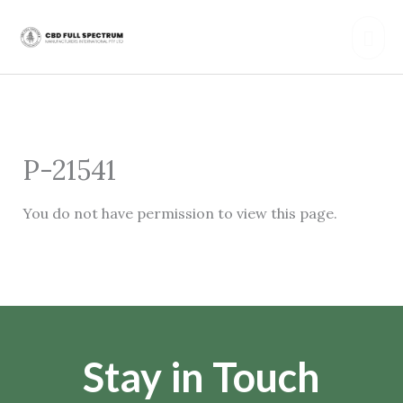
Skip
Mai
to
content
Men
P-21541
You do not have permission to view this page.
Stay in Touch