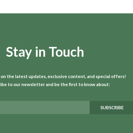
Stay in Touch
 on the latest updates, exclusive content, and special offers!
ibe to our newsletter and be the first to know about:
SUBSCRIBE