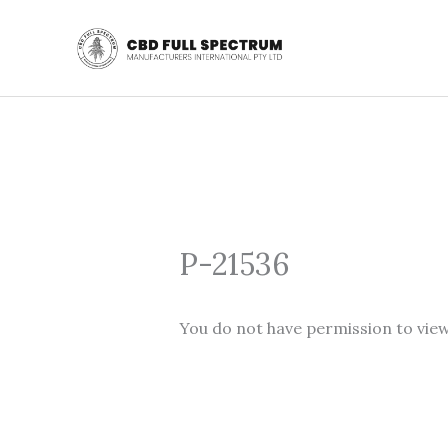
Skip
to
content
P-21536
You do not have permission to view