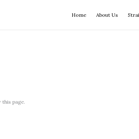
Home
About Us
Stra
 this page.