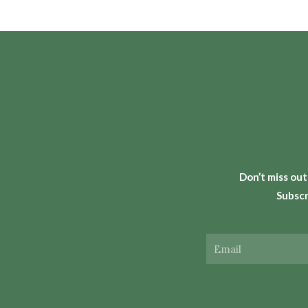
Don’t miss out
Subscr
Email