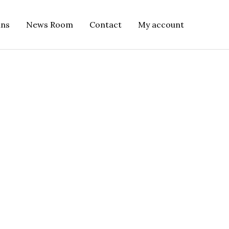
ins
News Room
Contact
My account