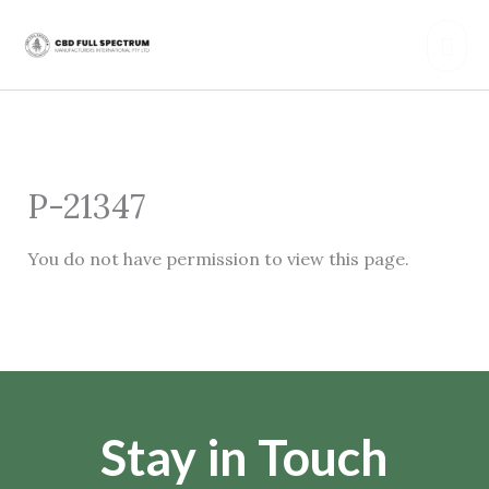
Skip
Mai
to
content
Men
P-21347
You do not have permission to view this page.
Stay in Touch