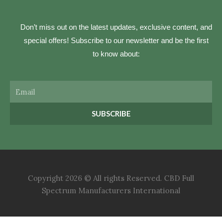
Don’t miss out on the latest updates, exclusive content, and
special offers! Subscribe to our newsletter and be the first
to know about:
Email
SUBSCRIBE
Copyright 2026 © All rights Reserved. CBD Full
Spectrum Manufacturers International