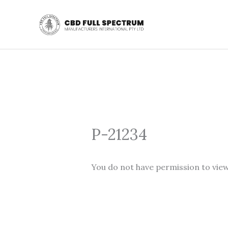
Skip
to
content
P-21234
You do not have permission to view