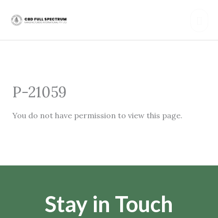
Skip
Mai
to
content
Men
P-21059
You do not have permission to view this page.
Stay in Touch