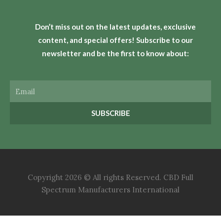
Don’t miss out on the latest updates, exclusive
content, and special offers! Subscribe to our
newsletter and be the first to know about:
Email
SUBSCRIBE
Copyright 2026 © All rights Reserved. CBD Full
Spectrum Manufacturers International