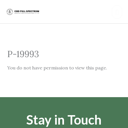
Skip
Mai
to
content
Men
P-19993
You do not have permission to view this page.
Stay in Touch