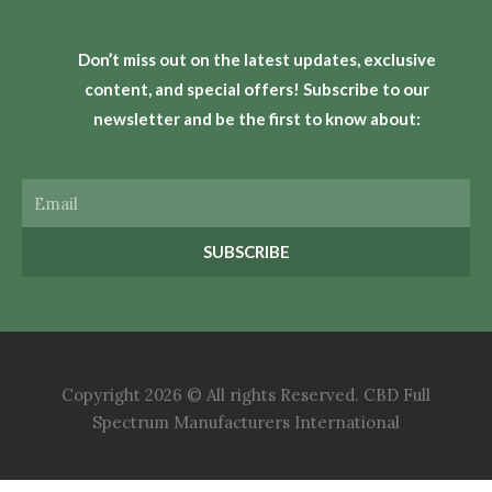
Don’t miss out on the latest updates, exclusive
content, and special offers! Subscribe to our
newsletter and be the first to know about:
Email
SUBSCRIBE
Copyright 2026 © All rights Reserved. CBD Full
Spectrum Manufacturers International