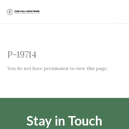
Skip
Mai
to
content
Men
P-19714
You do not have permission to view this page.
Stay in Touch