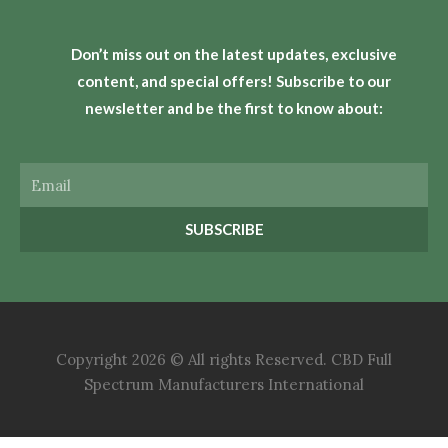
Don’t miss out on the latest updates, exclusive
content, and special offers! Subscribe to our
newsletter and be the first to know about:
Email
SUBSCRIBE
Copyright 2026 © All rights Reserved. CBD Full
Spectrum Manufacturers International