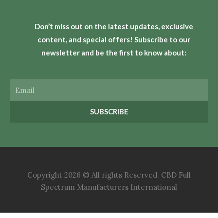
Don’t miss out on the latest updates, exclusive
content, and special offers! Subscribe to our
newsletter and be the first to know about:
Email
SUBSCRIBE
Copyright 2026 © All rights Reserved. CBD Full
Spectrum Manufacturers International