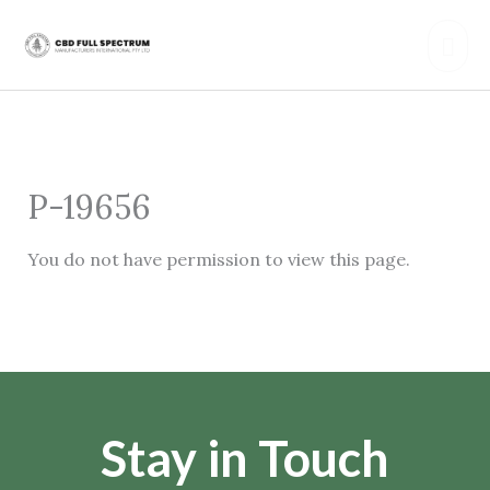
Skip
Mai
to
content
Men
P-19656
You do not have permission to view this page.
Stay in Touch