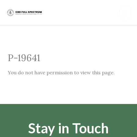
Skip
Mai
to
content
Men
P-19641
You do not have permission to view this page.
Stay in Touch