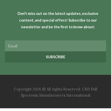
Don’t miss out on the latest updates, exclusive
content, and special offers! Subscribe to our
newsletter and be the first to know about:
Email
SUBSCRIBE
Copyright 2026 © All rights Reserved. CBD Full
Spectrum Manufacturers International