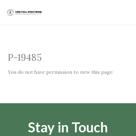
Skip
Mai
to
content
Men
P-19485
You do not have permission to view this page.
Stay in Touch