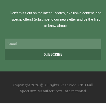
Don’t miss out on the latest updates, exclusive content, and
special offers! Subscribe to our newsletter and be the first
to know about:
Email
SUBSCRIBE
Copyright 2026 © All rights Reserved. CBD Full
Spectrum Manufacturers International