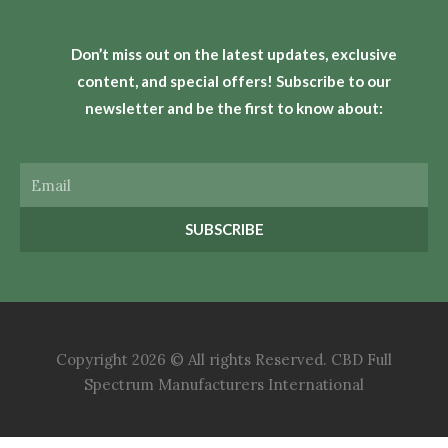
Don’t miss out on the latest updates, exclusive
content, and special offers! Subscribe to our
newsletter and be the first to know about:
Email
SUBSCRIBE
Copyright 2026 © All rights Reserved. CBD Full
Spectrum Manufacturers International