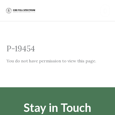
Skip
Mai
to
content
Men
P-19454
You do not have permission to view this page.
Stay in Touch