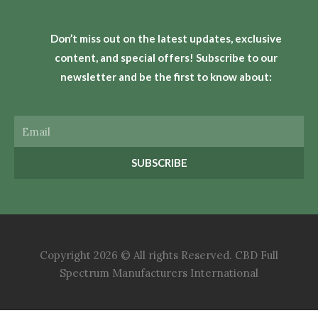
Don’t miss out on the latest updates, exclusive
content, and special offers! Subscribe to our
newsletter and be the first to know about:
Email
SUBSCRIBE
Copyright 2026 © All rights Reserved. CBD Full
Spectrum Manufacturers International