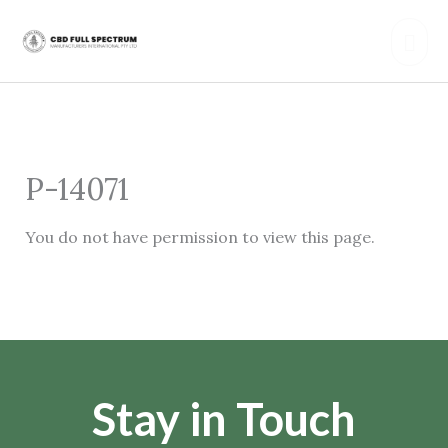
Skip
Mai
to
content
Men
P-14071
You do not have permission to view this page.
Stay in Touch