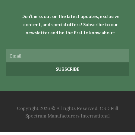
Don’t miss out on the latest updates, exclusive
content, and special offers! Subscribe to our
newsletter and be the first to know about:
Email
SUBSCRIBE
Copyright 2026 © All rights Reserved. CBD Full
Spectrum Manufacturers International