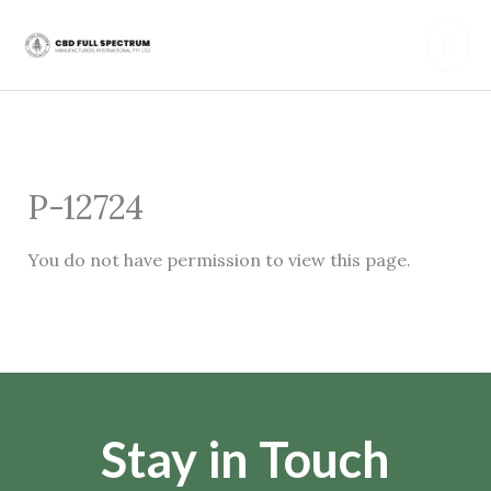
Skip
Mai
to
content
Men
P-12724
You do not have permission to view this page.
Stay in Touch