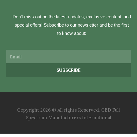
Don’t miss out on the latest updates, exclusive content, and
special offers! Subscribe to our newsletter and be the first
to know about:
Email
SUBSCRIBE
Copyright 2026 © All rights Reserved. CBD Full
Spectrum Manufacturers International