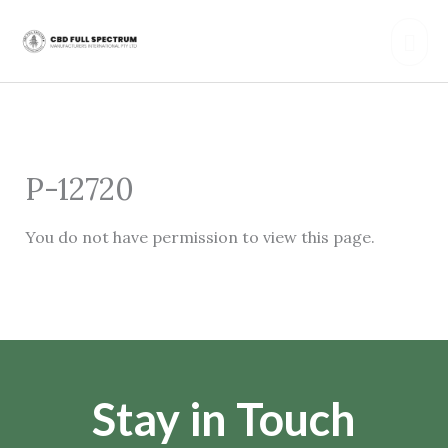
Skip
Mai
to
content
Men
P-12720
You do not have permission to view this page.
Stay in Touch