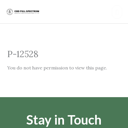
Skip
Mai
to
content
Men
P-12528
You do not have permission to view this page.
Stay in Touch