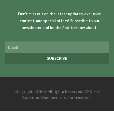
Don’t miss out on the latest updates, exclusive
content, and special offers! Subscribe to our
newsletter and be the first to know about:
Email
SUBSCRIBE
Copyright 2026 © All rights Reserved. CBD Full
Spectrum Manufacturers International