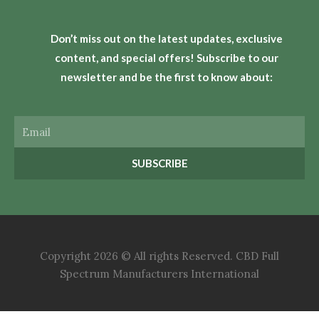
Don’t miss out on the latest updates, exclusive
content, and special offers! Subscribe to our
newsletter and be the first to know about:
Email
SUBSCRIBE
Copyright 2026 © All rights Reserved. CBD Full
Spectrum Manufacturers International