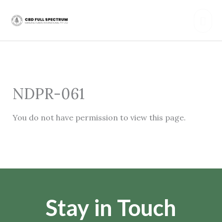
Skip
Mai
to
content
Men
NDPR-061
You do not have permission to view this page.
Stay in Touch