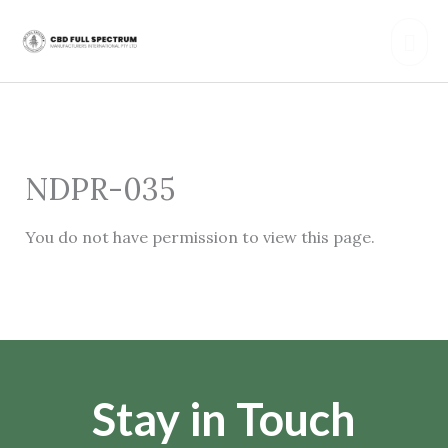
Skip
Mai
to
content
Men
NDPR-035
You do not have permission to view this page.
Stay in Touch