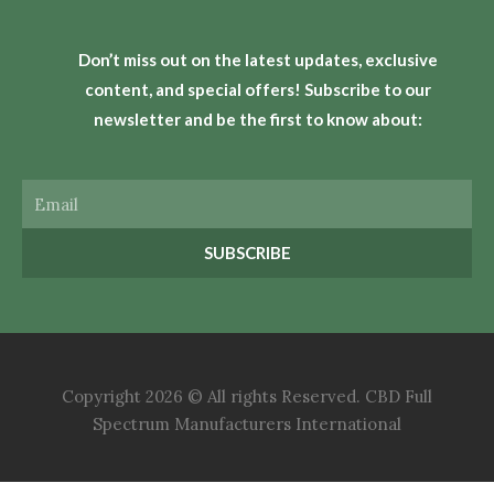
Don’t miss out on the latest updates, exclusive
content, and special offers! Subscribe to our
newsletter and be the first to know about:
Email
SUBSCRIBE
Copyright 2026 © All rights Reserved. CBD Full
Spectrum Manufacturers International