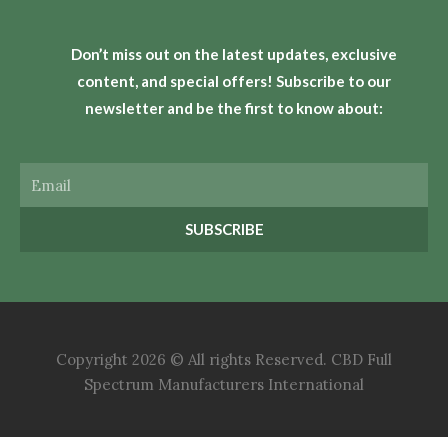
Don’t miss out on the latest updates, exclusive
content, and special offers! Subscribe to our
newsletter and be the first to know about:
Email
SUBSCRIBE
Copyright 2026 © All rights Reserved. CBD Full
Spectrum Manufacturers International