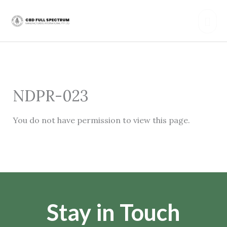
Skip
Mai
to
content
Men
NDPR-023
You do not have permission to view this page.
Stay in Touch