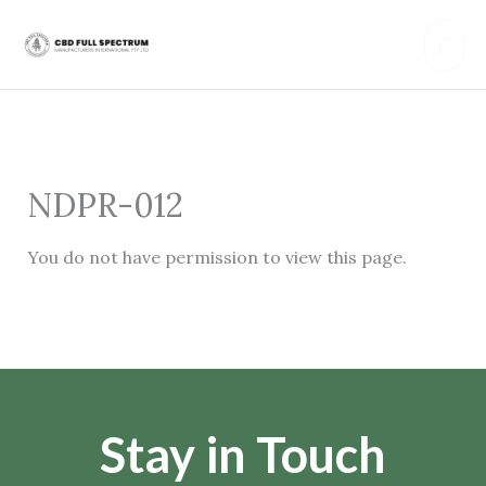
Skip
Mai
to
content
Men
NDPR-012
You do not have permission to view this page.
Stay in Touch