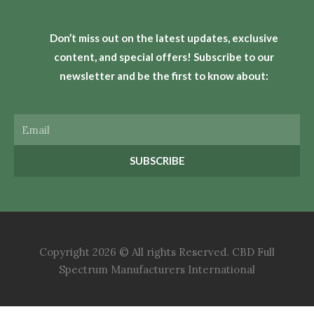
Don’t miss out on the latest updates, exclusive
content, and special offers! Subscribe to our
newsletter and be the first to know about:
Email
SUBSCRIBE
Copyright 2026 © All rights Reserved. CBD Full
Spectrum Manufacturers International