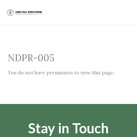
Skip
Mai
to
content
Men
NDPR-005
You do not have permission to view this page.
Stay in Touch