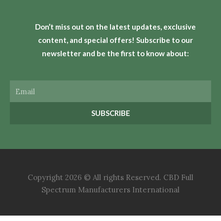
Don’t miss out on the latest updates, exclusive
content, and special offers! Subscribe to our
newsletter and be the first to know about:
Email
SUBSCRIBE
Copyright 2026 © All rights Reserved. CBD Full
Spectrum Manufacturers International