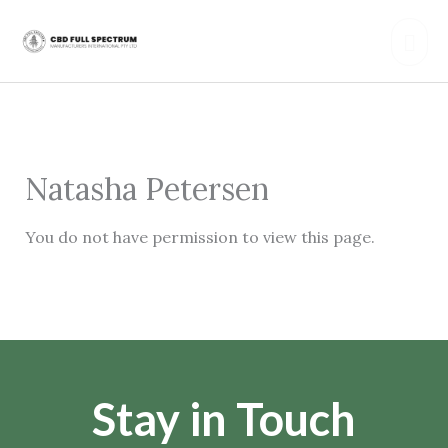
Skip
Mai
to
content
Men
Natasha Petersen
You do not have permission to view this page.
Stay in Touch