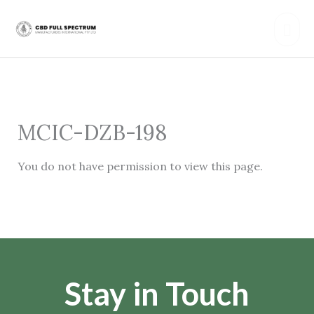
Skip
Mai
to
content
Men
MCIC-DZB-198
You do not have permission to view this page.
Stay in Touch