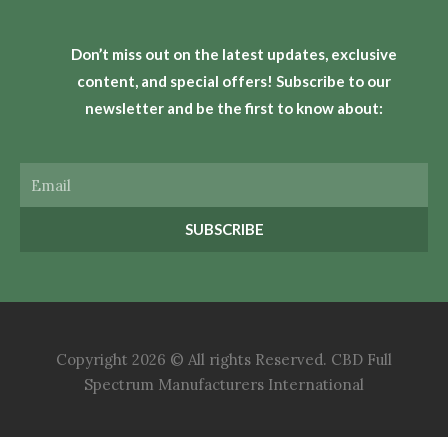
Don’t miss out on the latest updates, exclusive
content, and special offers! Subscribe to our
newsletter and be the first to know about:
Email
SUBSCRIBE
Copyright 2026 © All rights Reserved. CBD Full
Spectrum Manufacturers International