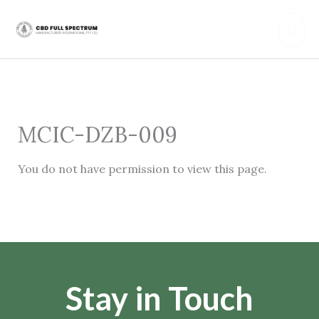
Skip
Mai
to
content
Men
MCIC-DZB-009
You do not have permission to view this page.
Stay in Touch