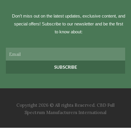
Don’t miss out on the latest updates, exclusive content, and
special offers! Subscribe to our newsletter and be the first
to know about:
Email
SUBSCRIBE
Copyright 2026 © All rights Reserved. CBD Full
Spectrum Manufacturers International