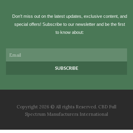
Don’t miss out on the latest updates, exclusive content, and
special offers! Subscribe to our newsletter and be the first
to know about:
Email
SUBSCRIBE
Copyright 2026 © All rights Reserved. CBD Full
Spectrum Manufacturers International