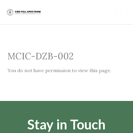
Skip
Mai
to
content
Men
MCIC-DZB-002
You do not have permission to view this page.
Stay in Touch