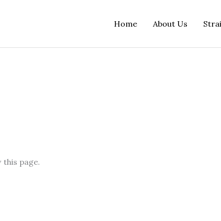
Home
About Us
Stra
 this page.