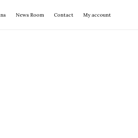
ins
News Room
Contact
My account