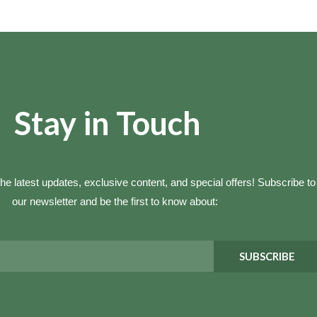
Stay in Touch
he latest updates, exclusive content, and special offers! Subscribe to
our newsletter and be the first to know about:
SUBSCRIBE