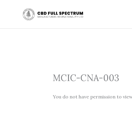
Skip
to
content
MCIC-CNA-003
You do not have permission to view