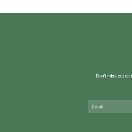
Don’t miss out on t
Email