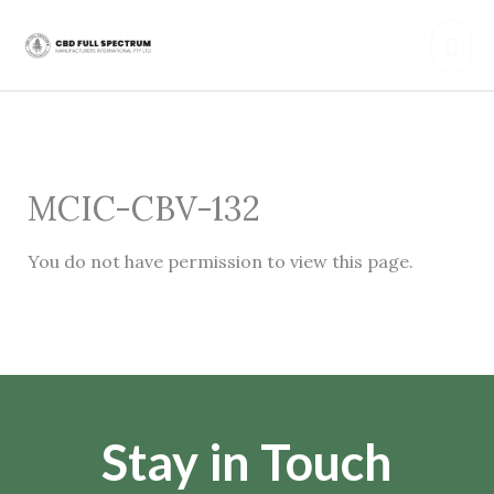
Skip
Mai
to
content
Men
MCIC-CBV-132
You do not have permission to view this page.
Stay in Touch