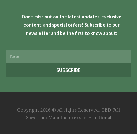
Don’t miss out on the latest updates, exclusive
content, and special offers! Subscribe to our
newsletter and be the first to know about:
Email
SUBSCRIBE
Copyright 2026 © All rights Reserved. CBD Full
Spectrum Manufacturers International