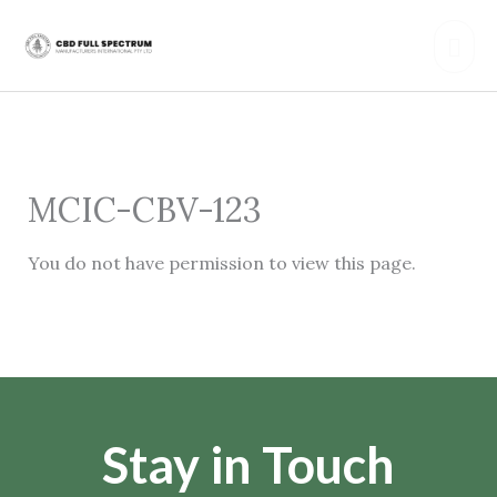
Skip
Mai
to
content
Men
MCIC-CBV-123
You do not have permission to view this page.
Stay in Touch