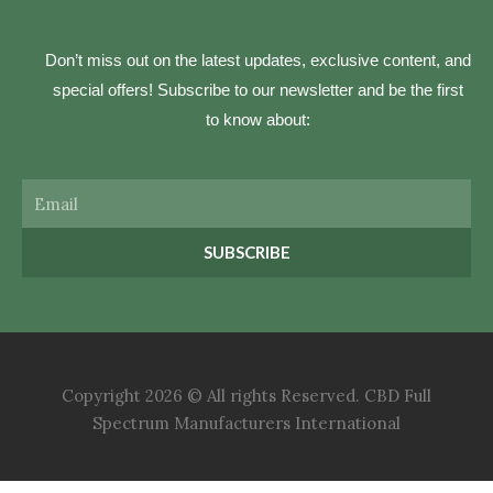
Don’t miss out on the latest updates, exclusive content, and
special offers! Subscribe to our newsletter and be the first
to know about:
Email
SUBSCRIBE
Copyright 2026 © All rights Reserved. CBD Full
Spectrum Manufacturers International