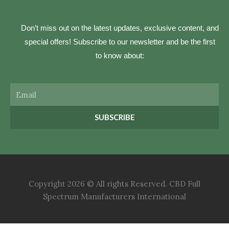
Don’t miss out on the latest updates, exclusive content, and
special offers! Subscribe to our newsletter and be the first
to know about:
Email
SUBSCRIBE
Copyright 2026 © All rights Reserved. CBD Full
Spectrum Manufacturers International