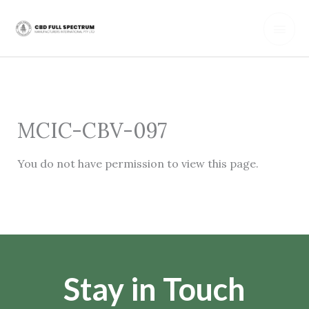
Skip
Main
to
content
Men
MCIC-CBV-097
You do not have permission to view this page.
Stay in Touch