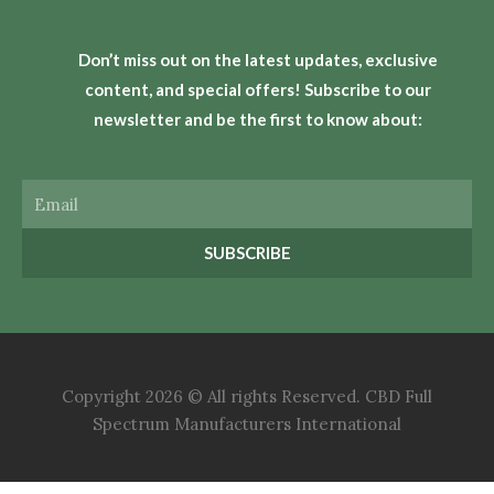
Don’t miss out on the latest updates, exclusive
content, and special offers! Subscribe to our
newsletter and be the first to know about:
Email
SUBSCRIBE
Copyright 2026 © All rights Reserved. CBD Full
Spectrum Manufacturers International