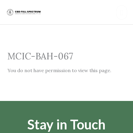
Skip
Mai
to
content
Men
MCIC-BAH-067
You do not have permission to view this page.
Stay in Touch