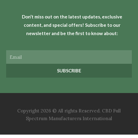
Don’t miss out on the latest updates, exclusive
content, and special offers! Subscribe to our
newsletter and be the first to know about:
Email
SUBSCRIBE
Copyright 2026 © All rights Reserved. CBD Full
Spectrum Manufacturers International