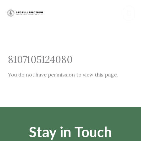
Skip
Mai
to
content
Men
8107105124080
You do not have permission to view this page.
Stay in Touch