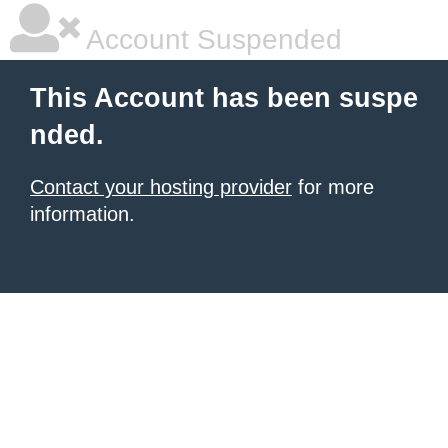
Account Suspended
This Account has been suspe
nded.
Contact your hosting provider
for more
information.