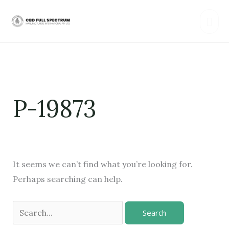
Skip
Mai
to
content
Men
Search
for:
P-19873
It seems we can’t find what you’re looking for.
Perhaps searching can help.