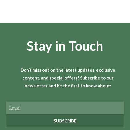
Stay in Touch
Don’t miss out on the latest updates, exclusive
content, and special offers! Subscribe to our
newsletter and be the first to know about:
Email
SUBSCRIBE