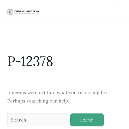
Skip
Mai
to
content
Men
Search
for:
P-12378
It seems we can’t find what you’re looking for.
Perhaps searching can help.