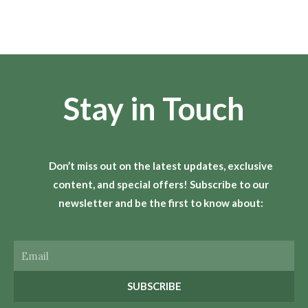
Stay in Touch
Don’t miss out on the latest updates, exclusive
content, and special offers! Subscribe to our
newsletter and be the first to know about:
Email
SUBSCRIBE